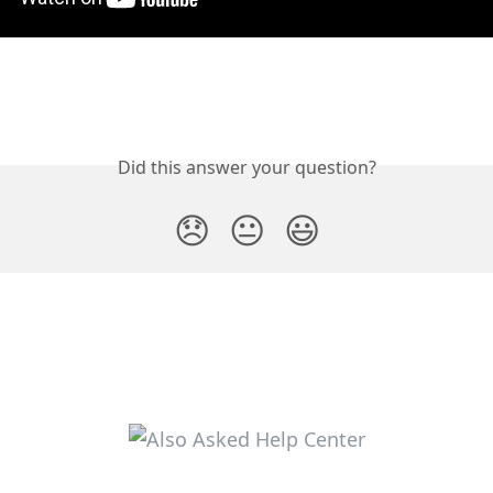
Did this answer your question?
😞
😐
😃