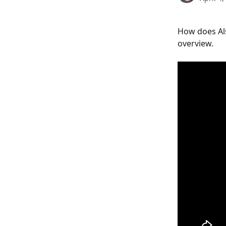
How does Al
overview.