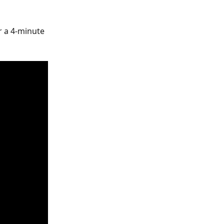
 a 4-minute 