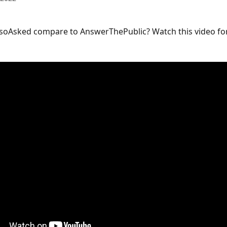
soAsked compare to AnswerThePublic? Watch this video for