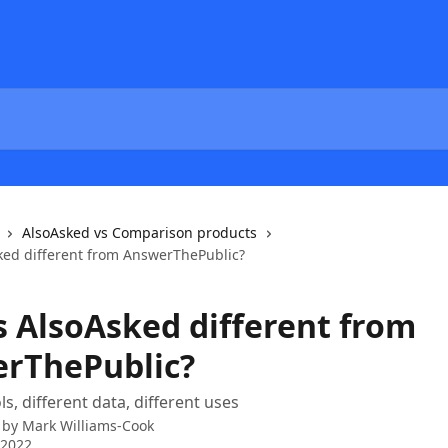
AlsoAsked vs Comparison products
ked different from AnswerThePublic?
s AlsoAsked different from
rThePublic?
ls, different data, different uses
 by
Mark Williams-Cook
 2022