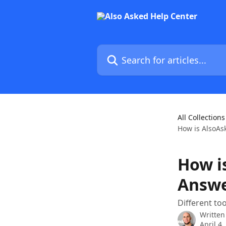
Skip to main content
Search for articles...
All Collections
How is AlsoAs
How i
Answe
Different too
Written
April 4,