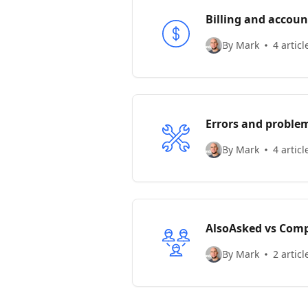
Billing and accoun
By Mark
4 articl
Errors and proble
By Mark
4 articl
AlsoAsked vs Comp
By Mark
2 articl