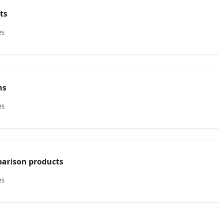
ts
es
ms
es
arison products
es