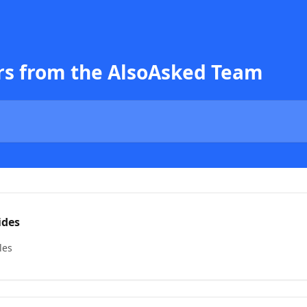
rs from the AlsoAsked Team
ides
les