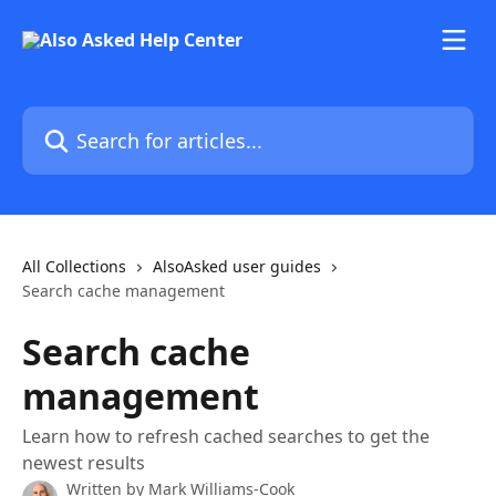
Skip to main content
Search for articles...
All Collections
AlsoAsked user guides
Search cache management
Search cache
management
Learn how to refresh cached searches to get the
newest results
Written by
Mark Williams-Cook