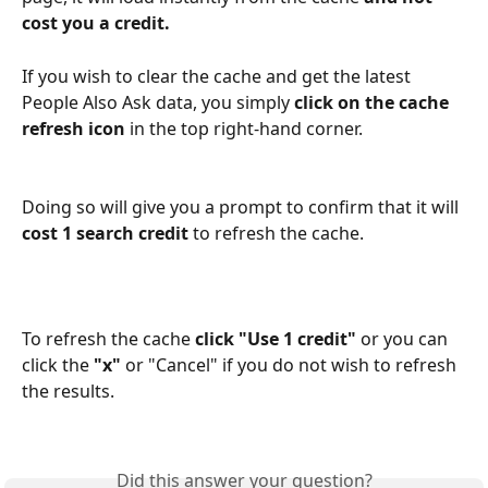
cost you a credit.
If you wish to clear the cache and get the latest 
People Also Ask data, you simply 
click on the cache 
refresh icon
 in the top right-hand corner.
Doing so will give you a prompt to confirm that it will 
cost 1 search credit
 to refresh the cache.
To refresh the cache 
click "Use 1 credit"
 or you can 
click the 
"x" 
or "Cancel" if you do not wish to refresh 
the results.
Did this answer your question?