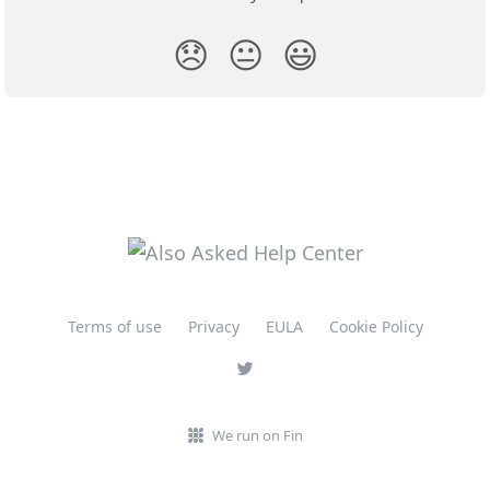
😞
😐
😃
Terms of use
Privacy
EULA
Cookie Policy
We run on Fin