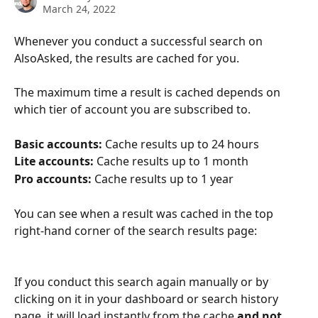
March 24, 2022
Whenever you conduct a successful search on 
AlsoAsked, the results are cached for you.
The maximum time a result is cached depends on 
which tier of account you are subscribed to.
Basic accounts:
 Cache results up to 24 hours
Lite accounts:
 Cache results up to 1 month
Pro accounts:
 Cache results up to 1 year
You can see when a result was cached in the top 
right-hand corner of the search results page:
If you conduct this search again manually or by 
clicking on it in your dashboard or search history 
page, it will load instantly from the cache 
and not 